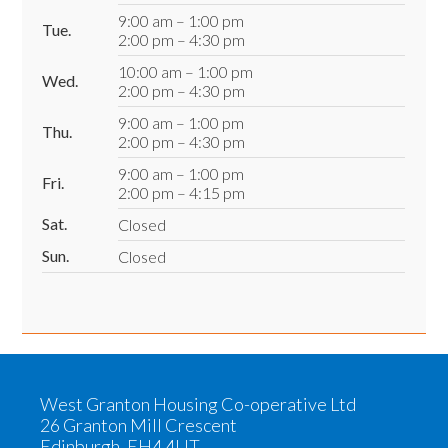
9:00 am – 1:00 pm
Tue.
2:00 pm – 4:30 pm
10:00 am – 1:00 pm
Wed.
2:00 pm – 4:30 pm
9:00 am – 1:00 pm
Thu.
2:00 pm – 4:30 pm
9:00 am – 1:00 pm
Fri.
2:00 pm – 4:15 pm
Sat.
Closed
Sun.
Closed
West Granton Housing Co-operative Ltd
26 Granton Mill Crescent
Edinburgh, EH4 4UT