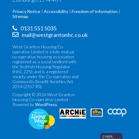
Privacy Notice
Accessibility
Freedom of Information
Sitemap
0131 551 5035
mail@westgrantonhc.co.uk
West Granton Housing Co-
operative Limited is a fully mutual
co-operative housing association
registered as a social landlord with
the Scottish Housing Regulator
(HAC 225); and is a registered
society under the Co-operative and
Community Benefit Societies Act
2014 (2357 RS).
Copyright © 2026 West Granton
Housing Co-operative Limited ·
Powered by
WordPress
Co-
Scottish
operatives
Federation
UK
of
(opens
Housing
in
Associations
new
(opens