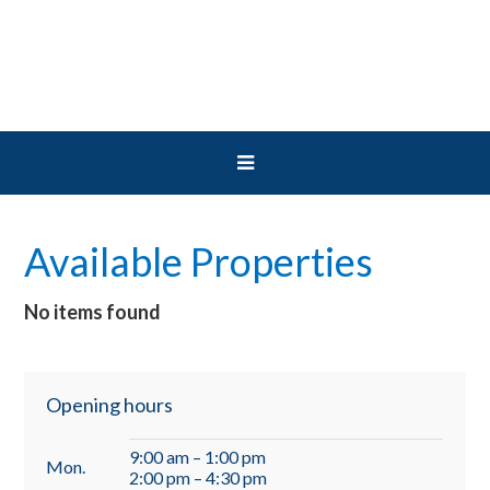
Skip
Skip
Skip
to
to
to
primary
main
primary
navigation
content
sidebar
Available Properties
No items found
Primary
Opening hours
Sidebar
9:00 am – 1:00 pm
Mon.
2:00 pm – 4:30 pm