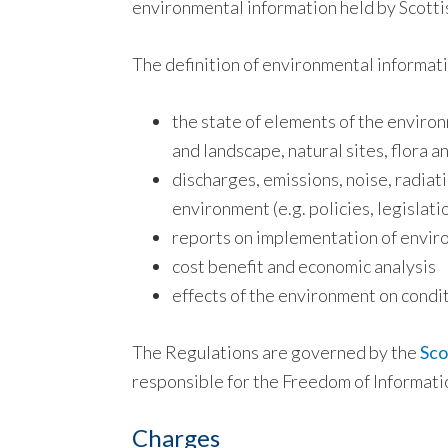
environmental information held by Scottis
The definition of environmental informati
the state of elements of the environm
and landscape, natural sites, flora a
discharges, emissions, noise, radiat
environment (e.g. policies, legislatio
reports on implementation of envir
cost benefit and economic analysis
effects of the environment on conditi
The Regulations are governed by the
Sco
responsible for the Freedom of Informati
Charges