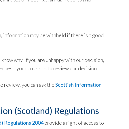
 information may be withheld if there is a good
u know why. If you are unhappy with our decision,
equest, you can ask us to review our decision.
he review, you can ask the
Scottish Information
ion (Scotland) Regulations
d) Regulations 2004
provide a right of access to