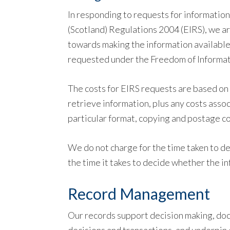
In responding to requests for informatio
(Scotland) Regulations 2004 (EIRS), we a
towards making the information available
requested under the Freedom of Informat
The costs for EIRS requests are based on 
retrieve information, plus any costs assoc
particular format, copying and postage co
We do not charge for the time taken to de
the time it takes to decide whether the i
Record Management
Our records support decision making, docu