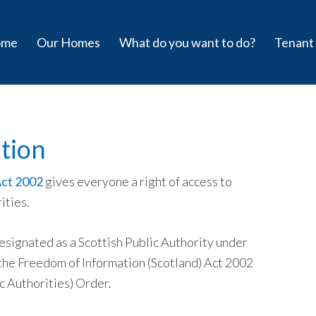
ome
Our Homes
What do you want to do?
Tenant
tion
Act 2002
gives everyone a right of access to
ities.
ignated as a Scottish Public Authority under
as the Freedom of Information (Scotland) Act 2002
c Authorities) Order.