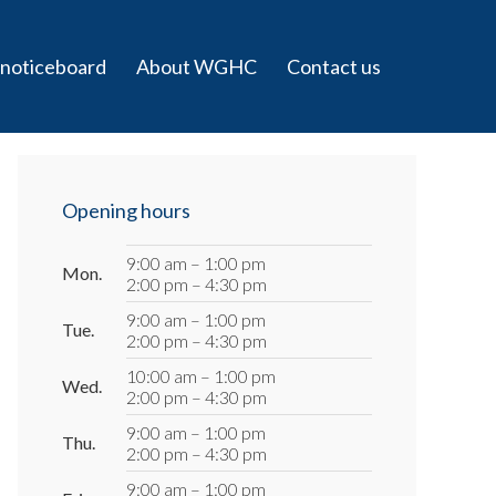
 noticeboard
About WGHC
Contact us
Primary
Sidebar
Opening hours
9:00 am – 1:00 pm
Mon.
2:00 pm – 4:30 pm
9:00 am – 1:00 pm
Tue.
2:00 pm – 4:30 pm
10:00 am – 1:00 pm
Wed.
2:00 pm – 4:30 pm
9:00 am – 1:00 pm
Thu.
2:00 pm – 4:30 pm
9:00 am – 1:00 pm