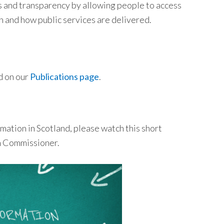
ss and transparency by allowing people to access
n and how public services are delivered.
d on our
Publications page
.
mation in Scotland, please watch this short
on Commissioner.