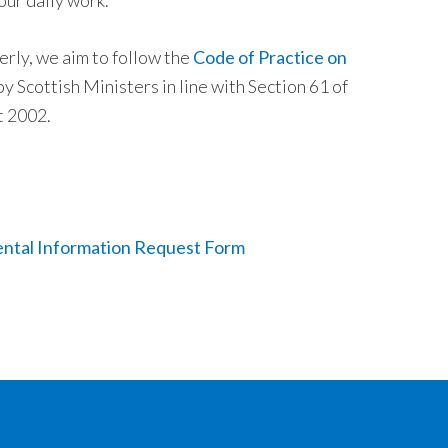
our daily work.
rly, we aim to follow the
Code of Practice on
y Scottish Ministers in line with Section 61 of
t 2002.
ntal Information Request Form