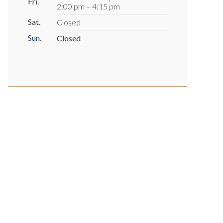
Fri.
2:00 pm – 4:15 pm
Sat.
Closed
Sun.
Closed