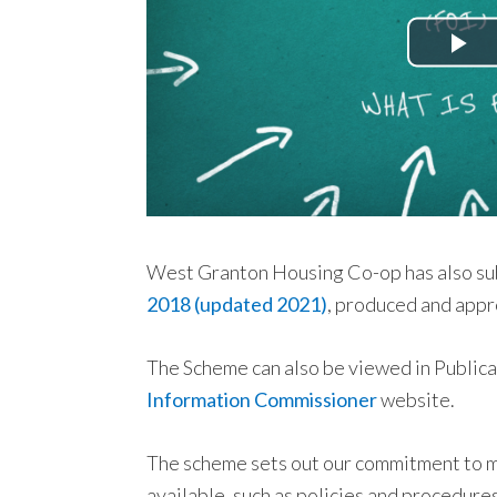
West Granton Housing Co-op has also su
2018 (updated 2021)
, produced and appr
The Scheme can also be viewed in Public
Information Commissioner
website.
The scheme sets out our commitment to ma
available, such as policies and procedure