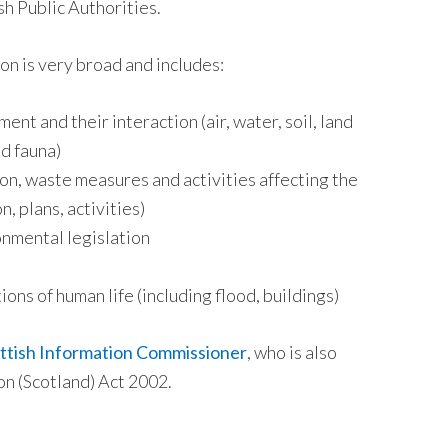
h Public Authorities.
on is very broad and includes:
ent and their interaction (air, water, soil, land
nd fauna)
ion, waste measures and activities affecting the
n, plans, activities)
onmental legislation
ons of human life (including flood, buildings)
ttish Information Commissioner
, who is also
on (Scotland) Act 2002.