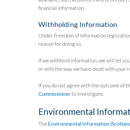
financial information.
Withholding Information
Under Freedom of Information legislation,
reason for doing so.
If we withhold information, we will let yo
or with the way we have dealt with your r
If you do not agree with the outcome of t
Commissioner
to investigate.
Environmental Informat
The
Environmental Information (Scotlan