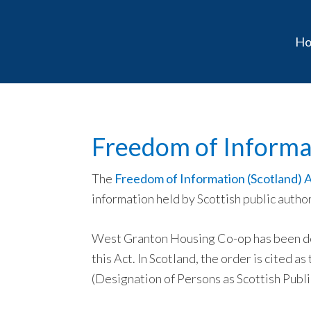
Skip
Skip
Skip
to
to
to
H
primary
main
primary
navigation
content
sidebar
Freedom of Informa
The
Freedom of Information (Scotland) 
information held by Scottish public author
West Granton Housing Co-op has been des
this Act. In Scotland, the order is cited 
(Designation of Persons as Scottish Publi