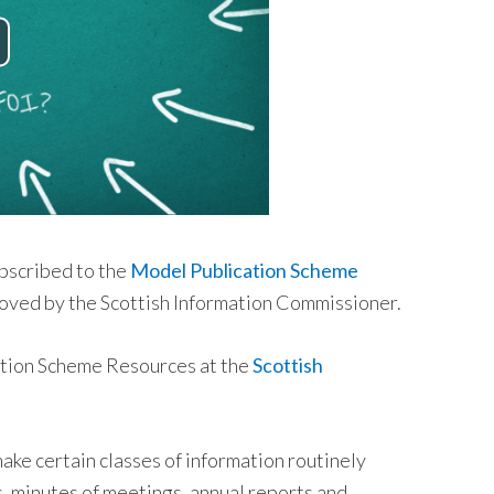
bscribed to the
Model Publication Scheme
oved by the Scottish Information Commissioner.
ation Scheme Resources at the
Scottish
ke certain classes of information routinely
s, minutes of meetings, annual reports and