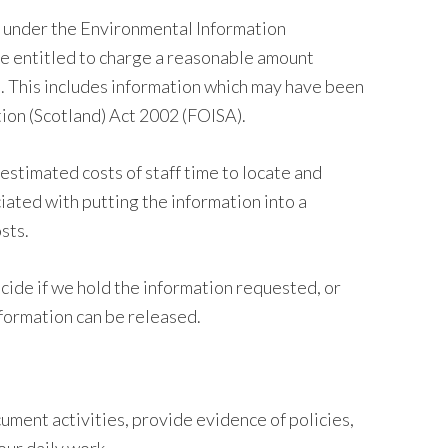
n under the Environmental Information
re entitled to charge a reasonable amount
. This includes information which may have been
ion (Scotland) Act 2002 (FOISA).
estimated costs of staff time to locate and
iated with putting the information into a
sts.
cide if we hold the information requested, or
nformation can be released.
ment activities, provide evidence of policies,