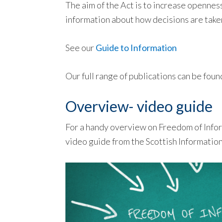
The aim of the Act is to increase openne
information about how decisions are take
See our
Guide to Information
Our full range of publications can be foun
Overview- video guide
For a handy overview on Freedom of Infor
video guide from the Scottish Informati