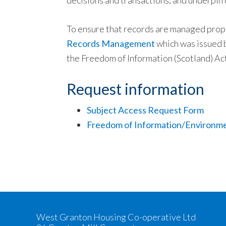
decisions and transactions, and underpin 
To ensure that records are managed prope
Records Management
which was issued b
the Freedom of Information (Scotland) Ac
Request information
Subject Access Request Form
Freedom of Information/Environme
West Granton Housing Co-operative Ltd