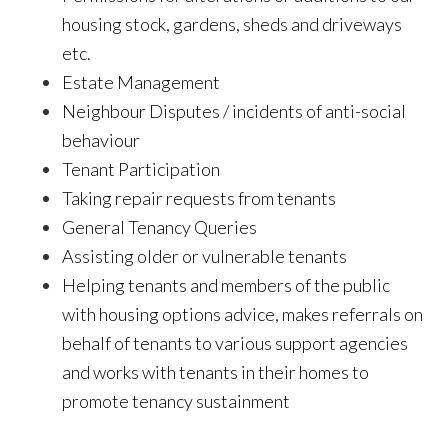
housing stock, gardens, sheds and driveways
etc.
Estate Management
Neighbour Disputes / incidents of anti-social
behaviour
Tenant Participation
Taking repair requests from tenants
General Tenancy Queries
Assisting older or vulnerable tenants
Helping tenants and members of the public
with housing options advice, makes referrals on
behalf of tenants to various support agencies
and works with tenants in their homes to
promote tenancy sustainment