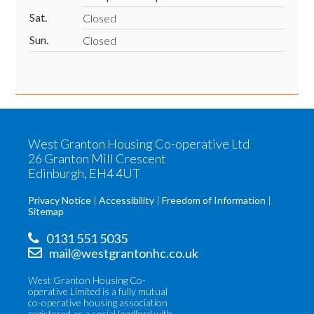
Sat.
Closed
Sun.
Closed
West Granton Housing Co-operative Ltd
26 Granton Mill Crescent
Edinburgh, EH4 4UT
Privacy Notice
Accessibility
Freedom of Information
Sitemap
0131 551 5035
mail@westgrantonhc.co.uk
West Granton Housing Co-
operative Limited is a fully mutual
co-operative housing association
registered as a social landlord with