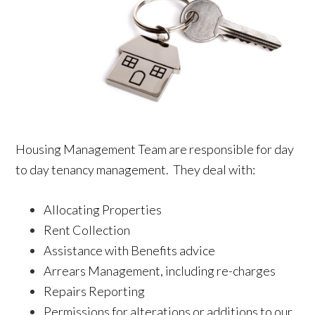
Housing Management Team are responsible for day
to day tenancy management. They deal with:
Allocating Properties
Rent Collection
Assistance with Benefits advice
Arrears Management, including re-charges
Repairs Reporting
Permissions for alterations or additions to our