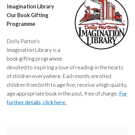
Imagination Library
Our Book Gifting
Programme
Dolly Parton’s
Imagination Library is a
book gifting programme
devoted to inspiring a love of reading in the hearts
of children everywhere. Each month, enrolled
children from birth to age five, receive a high quality,
age appropriate book in the post, free of charge.
For
further details, click here.
Primary