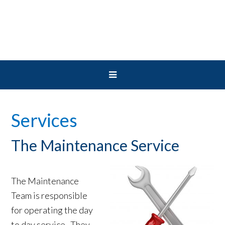
Skip
Skip
Skip
to
to
to
primary
main
primary
navigation
content
sidebar
Services
The Maintenance Service
The Maintenance
Team is responsible
for operating the day
to day service. They