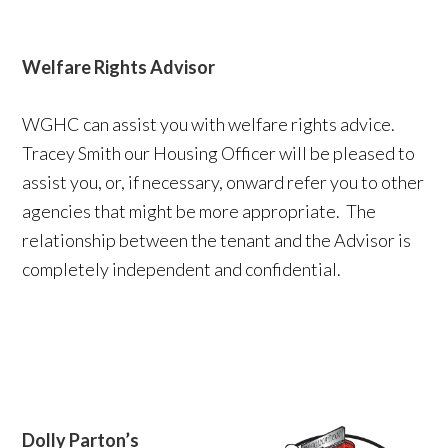
Welfare Rights Advisor
WGHC can assist you with welfare rights advice.
Tracey Smith our Housing Officer will be pleased to
assist you, or, if necessary, onward refer you to other
agencies that might be more appropriate. The
relationship between the tenant and the Advisor is
completely independent and confidential.
Dolly Parton’s