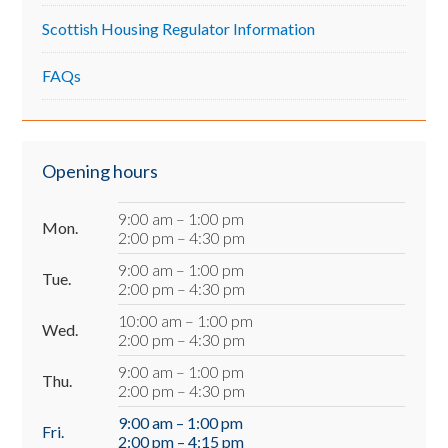
Scottish Housing Regulator Information
FAQs
Opening hours
9:00 am – 1:00 pm
Mon.
2:00 pm – 4:30 pm
9:00 am – 1:00 pm
Tue.
2:00 pm – 4:30 pm
10:00 am – 1:00 pm
Wed.
2:00 pm – 4:30 pm
9:00 am – 1:00 pm
Thu.
2:00 pm – 4:30 pm
9:00 am – 1:00 pm
Fri.
2:00 pm – 4:15 pm