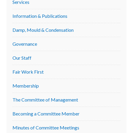
Services
Sidebar
Information & Publications
Damp, Mould & Condensation
Governance
Our Staff
Fair Work First
Membership
The Committee of Management
Becoming a Committee Member
Minutes of Committee Meetings