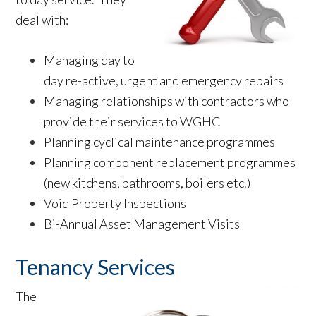
deal with:
Managing day to
day re-active, urgent and emergency repairs
Managing relationships with contractors who
provide their services to WGHC
Planning cyclical maintenance programmes
Planning component replacement programmes
(new kitchens, bathrooms, boilers etc.)
Void Property Inspections
Bi-Annual Asset Management Visits
Tenancy Services
The