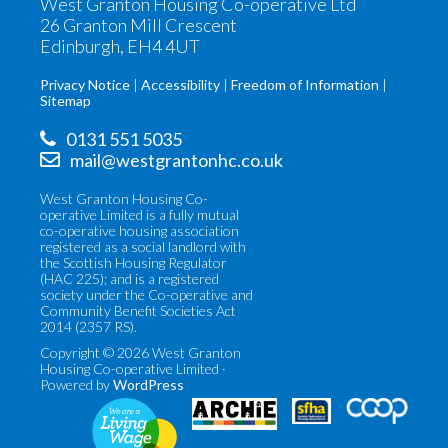
West Granton Housing Co-operative Ltd
26 Granton Mill Crescent
Edinburgh, EH4 4UT
Privacy Notice
Accessibility
Freedom of Information
Sitemap
0131 551 5035
mail@westgrantonhc.co.uk
West Granton Housing Co-
operative Limited is a fully mutual
co-operative housing association
registered as a social landlord with
the Scottish Housing Regulator
(HAC 225); and is a registered
society under the Co-operative and
Community Benefit Societies Act
2014 (2357 RS).
Copyright © 2026 West Granton
Housing Co-operative Limited ·
Powered by
WordPress
Co-
Scottish
operatives
Federation
UK
of