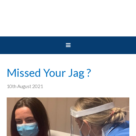
Skip
Skip
Skip
to
to
to
primary
main
primary
navigation
content
sidebar
Missed Your Jag ?
10th August 2021