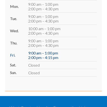
9:00 am – 1:00 pm
Mon.
2:00 pm – 4:30 pm
9:00 am – 1:00 pm
Tue.
2:00 pm – 4:30 pm
10:00 am – 1:00 pm
Wed.
2:00 pm – 4:30 pm
9:00 am – 1:00 pm
Thu.
2:00 pm – 4:30 pm
9:00 am – 1:00 pm
Fri.
2:00 pm – 4:15 pm
Sat.
Closed
Sun.
Closed