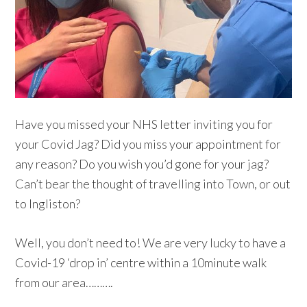
Have you missed your NHS letter inviting you for
your Covid Jag? Did you miss your appointment for
any reason? Do you wish you’d gone for your jag?
Can’t bear the thought of travelling into Town, or out
to Ingliston?
Well, you don’t need to! We are very lucky to have a
Covid-19 ‘drop in’ centre within a 10minute walk
from our area……….