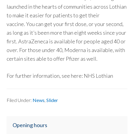
launched in the hearts of communities across Lothian
to make it easier for patients to get their
vaccine. You can get your first dose, or your second,
as long as it’s been more than eight weeks since your
first. AstraZeneca is available for people aged 40 or
over. For those under 40, Moderna is available, with
certain sites able to offer Pfizer as well.
For further information, see here: NHS Lothian
Filed Under:
News
,
Slider
Primary
Opening hours
Sidebar