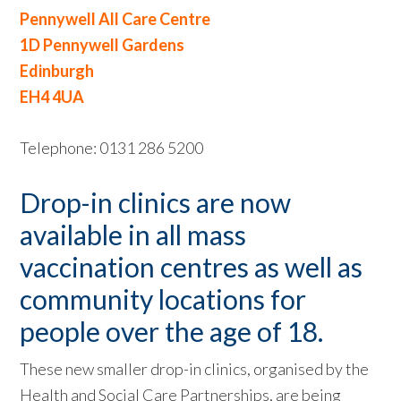
Pennywell All Care Centre
1D Pennywell Gardens
Edinburgh
EH4 4UA
Telephone: 0131 286 5200
Drop-in clinics are now
available in all mass
vaccination centres as well as
community locations for
people over the age of 18.
These new smaller drop-in clinics, organised by the
Health and Social Care Partnerships, are being