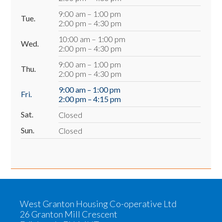
9:00 am – 1:00 pm
Tue.
2:00 pm – 4:30 pm
10:00 am – 1:00 pm
Wed.
2:00 pm – 4:30 pm
9:00 am – 1:00 pm
Thu.
2:00 pm – 4:30 pm
9:00 am – 1:00 pm
Fri.
2:00 pm – 4:15 pm
Sat.
Closed
Sun.
Closed
West Granton Housing Co-operative Ltd
26 Granton Mill Crescent