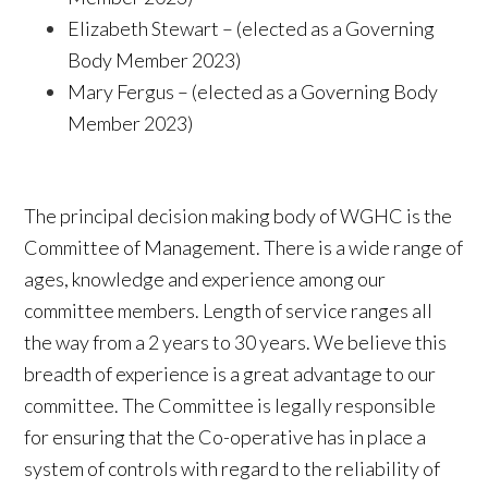
Elizabeth Stewart – (elected as a Governing
Body Member 2023)
Mary Fergus – (elected as a Governing Body
Member 2023)
The principal decision making body of WGHC is the
Committee of Management. There is a wide range of
ages, knowledge and experience among our
committee members. Length of service ranges all
the way from a 2 years to 30 years. We believe this
breadth of experience is a great advantage to our
committee. The Committee is legally responsible
for ensuring that the Co-operative has in place a
system of controls with regard to the reliability of