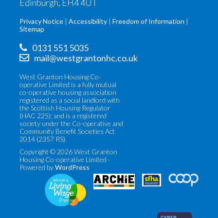
Edinburgh, EH4 4UT
Privacy Notice
Accessibility
Freedom of Information
Sitemap
0131 551 5035
mail@westgrantonhc.co.uk
West Granton Housing Co-
operative Limited is a fully mutual
co-operative housing association
registered as a social landlord with
the Scottish Housing Regulator
(HAC 225); and is a registered
society under the Co-operative and
Community Benefit Societies Act
2014 (2357 RS).
Copyright © 2026 West Granton
Housing Co-operative Limited ·
Powered by
WordPress
Co-
Scottish
operatives
Federation
UK
of
(opens
Housing
in
Associations
new
(opens