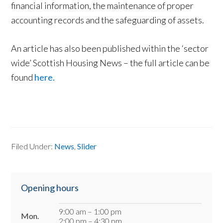
financial information, the maintenance of proper
accounting records and the safeguarding of assets.
An article has also been published within the ‘sector
wide’ Scottish Housing News – the full article can be
found
here.
Filed Under:
News
,
Slider
Primary
Opening hours
Sidebar
9:00 am – 1:00 pm
Mon.
2:00 pm – 4:30 pm