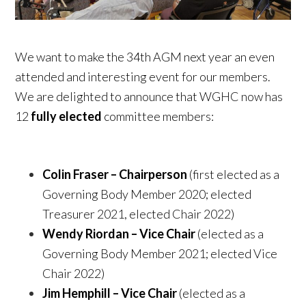
We want to make the 34th AGM next year an even
attended and interesting event for our members.
We are delighted to announce that WGHC now has
12
fully elected
committee members:
Colin Fraser – Chairperson
(first elected as a
Governing Body Member 2020; elected
Treasurer 2021, elected Chair 2022)
Wendy Riordan – Vice Chair
(elected as a
Governing Body Member 2021; elected Vice
Chair 2022)
Jim Hemphill – Vice Chair
(elected as a