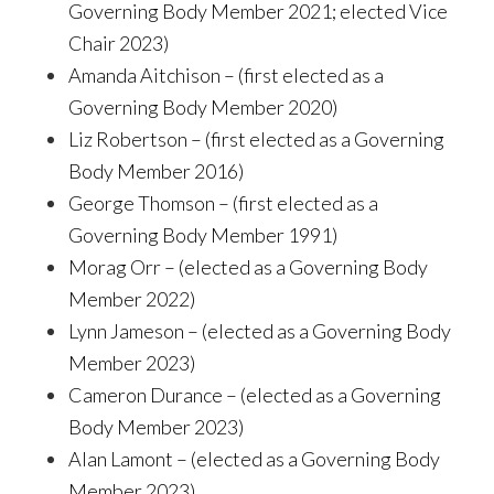
Governing Body Member 2021; elected Vice
Chair 2023)
Amanda Aitchison – (first elected as a
Governing Body Member 2020)
Liz Robertson – (first elected as a Governing
Body Member 2016)
George Thomson – (first elected as a
Governing Body Member 1991)
Morag Orr – (elected as a Governing Body
Member 2022)
Lynn Jameson – (elected as a Governing Body
Member 2023)
Cameron Durance – (elected as a Governing
Body Member 2023)
Alan Lamont – (elected as a Governing Body
Member 2023)