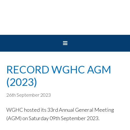
Skip
Skip
Skip
to
to
to
primary
main
primary
navigation
content
sidebar
RECORD WGHC AGM
(2023)
26th September 2023
WGHC hosted its 33rd Annual General Meeting
(AGM) on Saturday 09th September 2023.