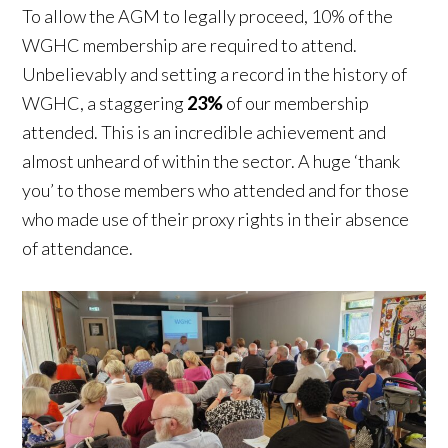
To allow the AGM to legally proceed, 10% of the
WGHC membership are required to attend.
Unbelievably and setting a record in the history of
WGHC, a staggering
23%
of our membership
attended. This is an incredible achievement and
almost unheard of within the sector. A huge ‘thank
you’ to those members who attended and for those
who made use of their proxy rights in their absence
of attendance.