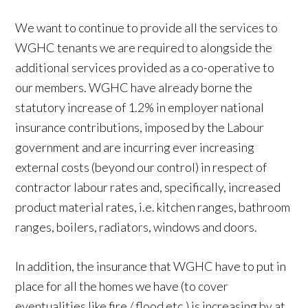
We want to continue to provide all the services to
WGHC tenants we are required to alongside the
additional services provided as a co-operative to
our members. WGHC have already borne the
statutory increase of 1.2% in employer national
insurance contributions, imposed by the Labour
government and are incurring ever increasing
external costs (beyond our control) in respect of
contractor labour rates and, specifically, increased
product material rates, i.e. kitchen ranges, bathroom
ranges, boilers, radiators, windows and doors.
In addition, the insurance that WGHC have to put in
place for all the homes we have (to cover
eventualities like fire / flood etc.) is increasing by at