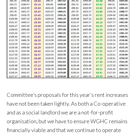
Committee’s proposals for this year’s rent increases
have not been taken lightly. As both a Co-operative
and as a social landlord we are a not-for-profit
organisation, but we have to ensure WGHC remains
financially viable and that we continue to operate