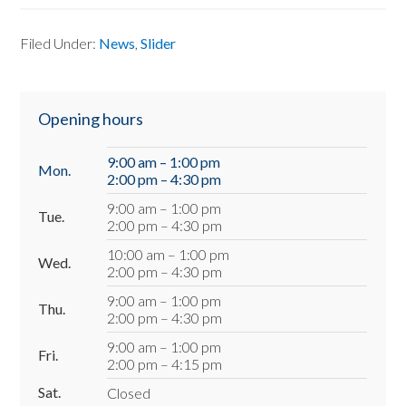
Filed Under:
News
,
Slider
Primary
Opening hours
Sidebar
9:00 am – 1:00 pm
Mon.
2:00 pm – 4:30 pm
9:00 am – 1:00 pm
Tue.
2:00 pm – 4:30 pm
10:00 am – 1:00 pm
Wed.
2:00 pm – 4:30 pm
9:00 am – 1:00 pm
Thu.
2:00 pm – 4:30 pm
9:00 am – 1:00 pm
Fri.
2:00 pm – 4:15 pm
Sat.
Closed