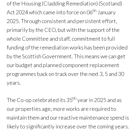
of the Housing (Cladding Remediation) (Scotland)
th
Act 2024 which came into force on 06
January
2025. Through consistent and persistent effort,
primarily by the CEO, but with the support of the
whole Committee and staff, commitment to full
funding of the remediation works has been provided
by the Scottish Government. This means we can get
our budget and planned component replacement
programmes back on track over the next 3, 5 and 30
years.
th
The Co-op celebrated its 35
year in 2025 and as
our properties age, more works are required to
maintain them and our reactive maintenance spend is
likely to significantly increase over the coming years.