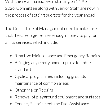
st
With the new financial year starting on 1
April
2026, Committee along with Senior Staff, are now in
the process of setting budgets for the year ahead.
The Committee of Management need to make sure
that the Co-op generates enough money to pay for
all its services, which include:
Reactive Maintenance and Emergency Repairs
Bringing any empty homes up to a lettable
standard
Cyclical programmes including grounds
maintenance of common areas
Other Major Repairs
Renewal of playground equipment and surfaces
Tenancy Sustainment and Fuel Assistance