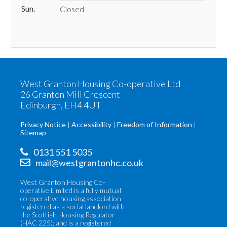
Sun.
Closed
West Granton Housing Co-operative Ltd
26 Granton Mill Crescent
Edinburgh, EH4 4UT
Privacy Notice
Accessibility
Freedom of Information
Sitemap
0131 551 5035
mail@westgrantonhc.co.uk
West Granton Housing Co-
operative Limited is a fully mutual
co-operative housing association
registered as a social landlord with
the Scottish Housing Regulator
(HAC 225); and is a registered