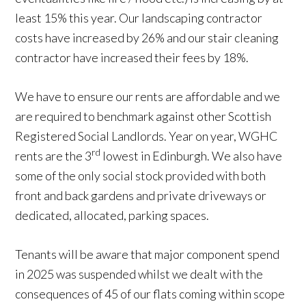
least 15% this year. Our landscaping contractor
costs have increased by 26% and our stair cleaning
contractor have increased their fees by 18%.
We have to ensure our rents are affordable and we
are required to benchmark against other Scottish
Registered Social Landlords. Year on year, WGHC
rd
rents are the 3
lowest in Edinburgh. We also have
some of the only social stock provided with both
front and back gardens and private driveways or
dedicated, allocated, parking spaces.
Tenants will be aware that major component spend
in 2025 was suspended whilst we dealt with the
consequences of 45 of our flats coming within scope