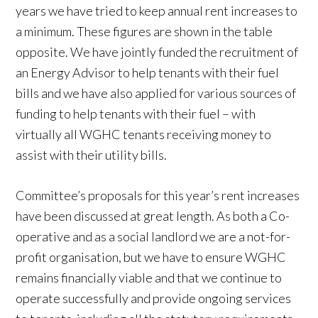
years we have tried to keep annual rent increases to
a minimum. These figures are shown in the table
opposite. We have jointly funded the recruitment of
an Energy Advisor to help tenants with their fuel
bills and we have also applied for various sources of
funding to help tenants with their fuel – with
virtually all WGHC tenants receiving money to
assist with their utility bills.
Committee’s proposals for this year’s rent increases
have been discussed at great length. As both a Co-
operative and as a social landlord we are a not-for-
profit organisation, but we have to ensure WGHC
remains financially viable and that we continue to
operate successfully and provide ongoing services