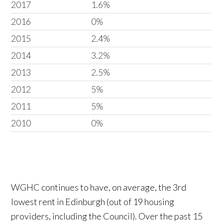
2017
1.6%
2016
0%
2015
2.4%
2014
3.2%
2013
2.5%
2012
5%
2011
5%
2010
0%
WGHC continues to have, on average, the 3rd
lowest rent in Edinburgh (out of 19 housing
providers, including the Council). Over the past 15