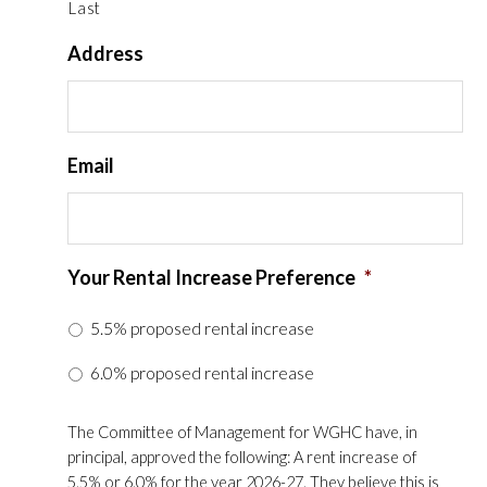
Last
Address
Email
Your Rental Increase Preference
*
5.5% proposed rental increase
6.0% proposed rental increase
The Committee of Management for WGHC have, in
principal, approved the following: A rent increase of
5.5% or 6.0% for the year 2026-27. They believe this is