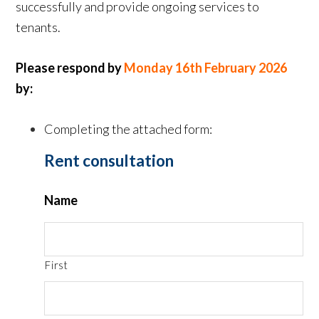
successfully and provide ongoing services to
tenants.
Please respond by
Monday 16th February 2026
by:
Completing the attached form:
Rent consultation
Name
First