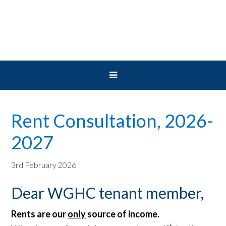
Skip
Skip
Skip
to
to
to
primary
main
primary
navigation
content
sidebar
Rent Consultation, 2026-
2027
3rd February 2026
Dear WGHC tenant member,
Rents are our
only
source of income.