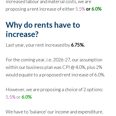
increased labour and material costs, we are
proposing a rent increase of either
5.5%
or
6.0%
Why do rents have to
increase?
Last year, your rent increased by
6.75%.
For the coming year, i.e. 2026-27, our assumption
within our business plan was CPI @ 4.0%, plus 2%
would equate to a proposed rent increase of 6.0%.
However, we are proposing a choice of 2 options:
5.5%
or
6.0%
We have to ‘balance’ our income and expenditure.