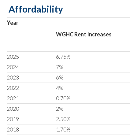
Affordability
Year
WGHC Rent Increases
2025
6.75%
2024
7%
2023
6%
2022
4%
2021
0.70%
2020
2%
2019
2.50%
2018
1.70%