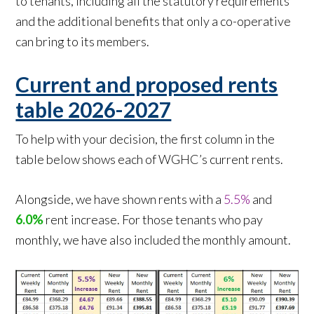
to tenants, including all the statutory requirements
and the additional benefits that only a co-operative
can bring to its members.
Current and proposed rents
table 2026-2027
To help with your decision, the first column in the
table below shows each of WGHC’s current rents.
Alongside, we have shown rents with a
5.5%
and
6.0%
rent increase. For those tenants who pay
monthly, we have also included the monthly amount.