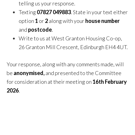
telling us your response.
Texting
07827 049883
. State in your text either
option
1
or
2
along with your
house number
and
postcode
.
Write to us at West Granton Housing Co-op,
26 Granton Mill Crescent, Edinburgh EH4 4UT.
Your response, along with any comments made, will
be
anonymised
,
and presented to the Committee
for consideration at their meeting on
16th February
2026
.