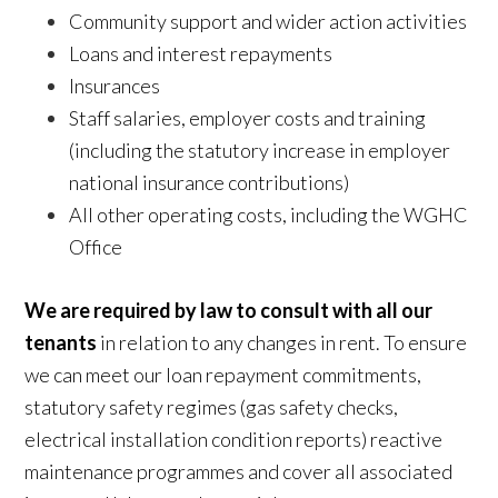
Community support and wider action activities
Loans and interest repayments
Insurances
Staff salaries, employer costs and training
(including the statutory increase in employer
national insurance contributions)
All other operating costs, including the WGHC
Office
We are required by law to consult with all our
tenants
in relation to any changes in rent. To ensure
we can meet our loan repayment commitments,
statutory safety regimes (gas safety checks,
electrical installation condition reports) reactive
maintenance programmes and cover all associated