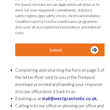
the lowest increase we can apply which will allow us to
meet our loan repayment commitments, statutory
safety regimes (gas safety checks, electrical installation
condition reports) reactive maintenance programmes
and cover all associated increased labour and material
costs.
Completing and returning the form on page 5 of
the letter/flyer sent to you in the Freepost
envelope provided and handing your response
in to our office/post it back to us.
Emailing us at
mail@westgrantonhc.co.uk
.
Calling in to our office or phoning our office and