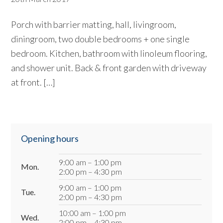
Porch with barrier matting, hall, livingroom,
diningroom, two double bedrooms + one single
bedroom. Kitchen, bathroom with linoleum flooring,
and shower unit. Back & front garden with driveway
at front. […]
Primary
Opening hours
Sidebar
9:00 am – 1:00 pm
Mon.
2:00 pm – 4:30 pm
9:00 am – 1:00 pm
Tue.
2:00 pm – 4:30 pm
10:00 am – 1:00 pm
Wed.
2:00 pm – 4:30 pm