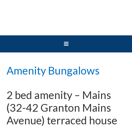
Skip
Skip
Skip
to
to
to
primary
main
primary
navigation
content
sidebar
Amenity Bungalows
2 bed amenity – Mains
(32-42 Granton Mains
Avenue) terraced house