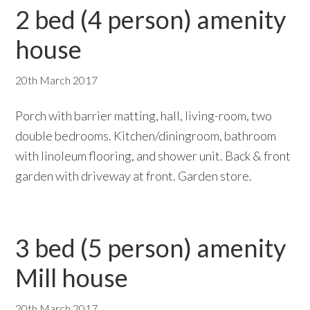
2 bed (4 person) amenity
house
20th March 2017
Porch with barrier matting, hall, living-room, two
double bedrooms. Kitchen/diningroom, bathroom
with linoleum flooring, and shower unit. Back & front
garden with driveway at front. Garden store.
3 bed (5 person) amenity
Mill house
20th March 2017