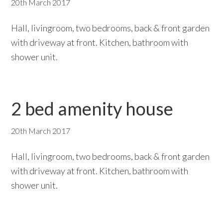
20th March 2017
Hall, livingroom, two bedrooms, back & front garden
with driveway at front. Kitchen, bathroom with
shower unit.
2 bed amenity house
20th March 2017
Hall, livingroom, two bedrooms, back & front garden
with driveway at front. Kitchen, bathroom with
shower unit.