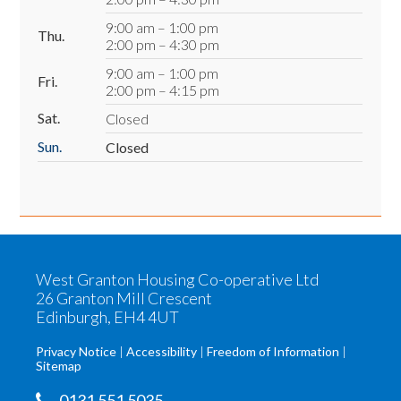
9:00 am – 1:00 pm
Thu.
2:00 pm – 4:30 pm
9:00 am – 1:00 pm
Fri.
2:00 pm – 4:15 pm
Sat.
Closed
Sun.
Closed
West Granton Housing Co-operative Ltd
26 Granton Mill Crescent
Edinburgh, EH4 4UT
Privacy Notice
Accessibility
Freedom of Information
Sitemap
0131 551 5035