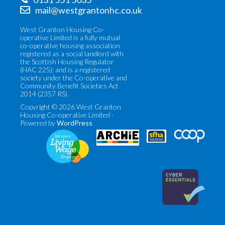
mail@westgrantonhc.co.uk
West Granton Housing Co-
operative Limited is a fully mutual
co-operative housing association
registered as a social landlord with
the Scottish Housing Regulator
(HAC 225); and is a registered
society under the Co-operative and
Community Benefit Societies Act
2014 (2357 RS).
Copyright © 2026 West Granton
Housing Co-operative Limited ·
Powered by
WordPress
Co-
Scottish
operatives
Federation
UK
of
(opens
Housing
in
Associations
new
(opens
tab)
in
new
tab)