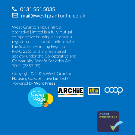
0131 551 5035
mail@westgrantonhc.co.uk
West Granton Housing Co-
operative Limited is a fully mutual
co-operative housing association
registered as a social landlord with
the Scottish Housing Regulator
(HAC 225); and is a registered
society under the Co-operative and
Community Benefit Societies Act
2014 (2357 RS).
Copyright © 2026 West Granton
Housing Co-operative Limited ·
Powered by
WordPress
Co-
Scottish
operatives
Federation
UK
of
(opens
Housing
in
Associations
new
(opens
tab)
in
new
tab)