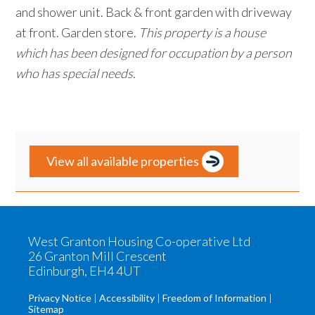
and shower unit. Back & front garden with driveway
at front. Garden store.
This property is a house
which has been designed for occupation by a person
who has special needs.
Primary
View all available properties
Sidebar
West Granton Housing Co-operative Ltd
26 Granton Mill Crescent
Edinburgh, EH4 4UT
Privacy Notice
Accessibility
Freedom of Information
Sitemap