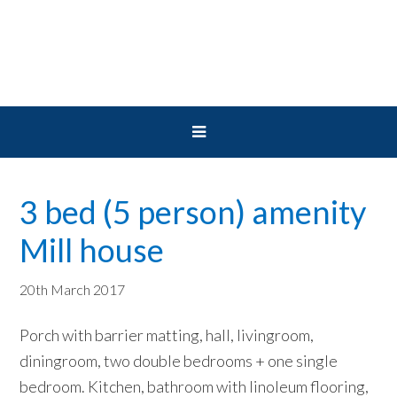
Skip
Skip
Skip
to
to
to
primary
main
primary
navigation
content
sidebar
3 bed (5 person) amenity
Mill house
20th March 2017
Porch with barrier matting, hall, livingroom,
diningroom, two double bedrooms + one single
bedroom. Kitchen, bathroom with linoleum flooring,