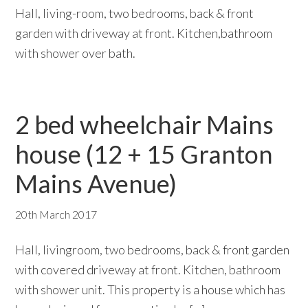
Hall, living-room, two bedrooms, back & front
garden with driveway at front. Kitchen,bathroom
with shower over bath.
2 bed wheelchair Mains
house (12 + 15 Granton
Mains Avenue)
20th March 2017
Hall, livingroom, two bedrooms, back & front garden
with covered driveway at front. Kitchen, bathroom
with shower unit. This property is a house which has