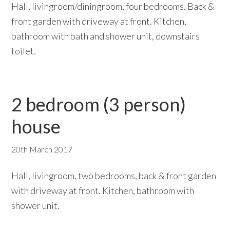
Hall, livingroom/diningroom, four bedrooms. Back &
front garden with driveway at front. Kitchen,
bathroom with bath and shower unit, downstairs
toilet.
2 bedroom (3 person)
house
20th March 2017
Hall, livingroom, two bedrooms, back & front garden
with driveway at front. Kitchen, bathroom with
shower unit.