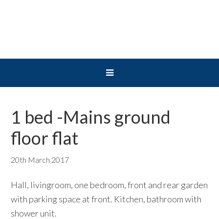
Skip
Skip
Skip
to
to
to
primary
main
primary
navigation
content
sidebar
1 bed -Mains ground
floor flat
20th March 2017
Hall, livingroom, one bedroom, front and rear garden
with parking space at front. Kitchen, bathroom with
shower unit.