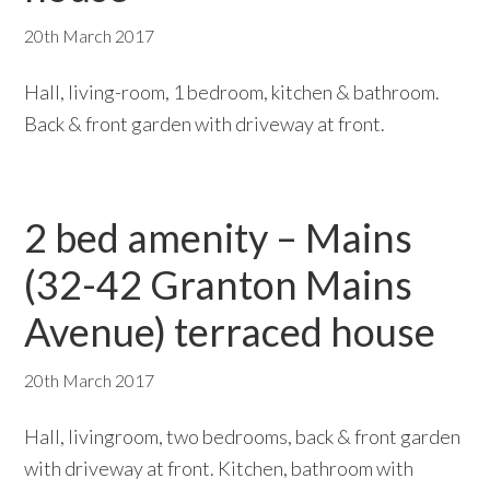
20th March 2017
Hall, living-room, 1 bedroom, kitchen & bathroom.
Back & front garden with driveway at front.
2 bed amenity – Mains
(32-42 Granton Mains
Avenue) terraced house
20th March 2017
Hall, livingroom, two bedrooms, back & front garden
with driveway at front. Kitchen, bathroom with