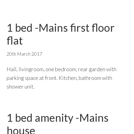
1 bed -Mains first floor
flat
20th March 2017
Hall, livingroom, one bedroom, rear garden with
parking space at front. Kitchen, bathroom with
shower unit.
1 bed amenity -Mains
house