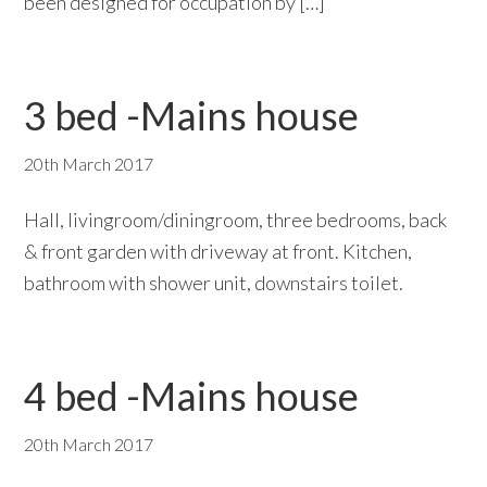
been designed for occupation by […]
3 bed -Mains house
20th March 2017
Hall, livingroom/diningroom, three bedrooms, back
& front garden with driveway at front. Kitchen,
bathroom with shower unit, downstairs toilet.
4 bed -Mains house
20th March 2017