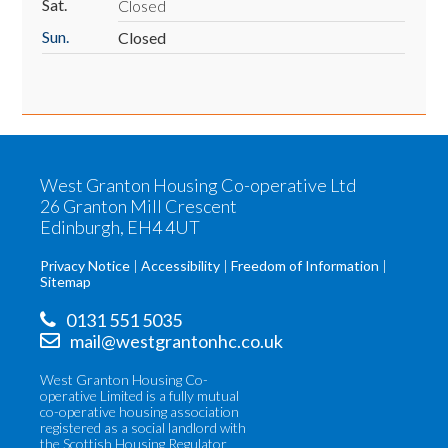
Sat.
Closed
Sun.
Closed
West Granton Housing Co-operative Ltd
26 Granton Mill Crescent
Edinburgh, EH4 4UT
Privacy Notice
Accessibility
Freedom of Information
Sitemap
0131 551 5035
mail@westgrantonhc.co.uk
West Granton Housing Co-
operative Limited is a fully mutual
co-operative housing association
registered as a social landlord with
the Scottish Housing Regulator