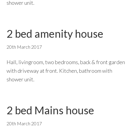
shower unit.
2 bed amenity house
20th March 2017
Hall, livingroom, two bedrooms, back & front garden
with driveway at front. Kitchen, bathroom with
shower unit.
2 bed Mains house
20th March 2017