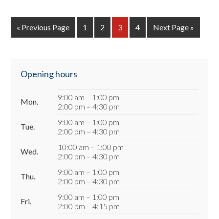
«
Go
Previous Page
Page
1
Page
2
Page
3
Page
4
Go
Next Page »
to
to
Primary
Opening hours
Sidebar
9:00 am – 1:00 pm
Mon.
2:00 pm – 4:30 pm
9:00 am – 1:00 pm
Tue.
2:00 pm – 4:30 pm
10:00 am – 1:00 pm
Wed.
2:00 pm – 4:30 pm
9:00 am – 1:00 pm
Thu.
2:00 pm – 4:30 pm
9:00 am – 1:00 pm
Fri.
2:00 pm – 4:15 pm