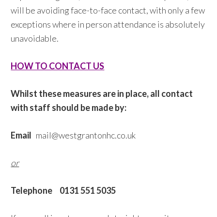
will be avoiding face-to-face contact, with only a few
exceptions where in person attendance is absolutely
unavoidable.
HOW TO CONTACT US
Whilst these measures are in place, all contact
with staff should be made by:
Email
mail@westgrantonhc.co.uk
or
Telephone
0131 551 5035