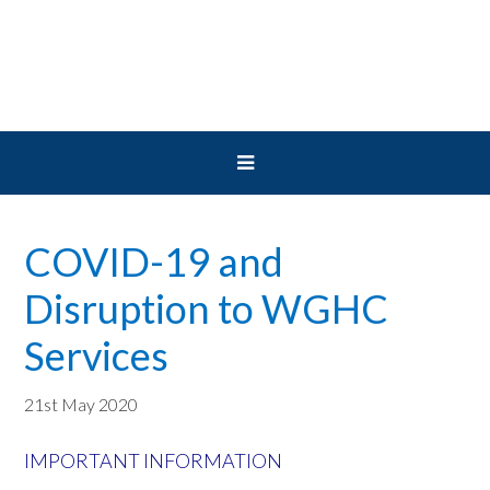
Skip
Skip
Skip
to
to
to
primary
main
primary
navigation
content
sidebar
COVID-19 and
Disruption to WGHC
Services
21st May 2020
IMPORTANT INFORMATION