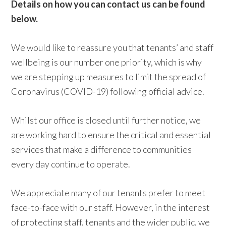
Details on how you can contact us can be found
below.
We would like to reassure you that tenants’ and staff
wellbeing is our number one priority, which is why
we are stepping up measures to limit the spread of
Coronavirus (COVID-19) following official advice.
Whilst our office is closed until further notice, we
are working hard to ensure the critical and essential
services that make a difference to communities
every day continue to operate.
We appreciate many of our tenants prefer to meet
face-to-face with our staff. However, in the interest
of protecting staff, tenants and the wider public, we