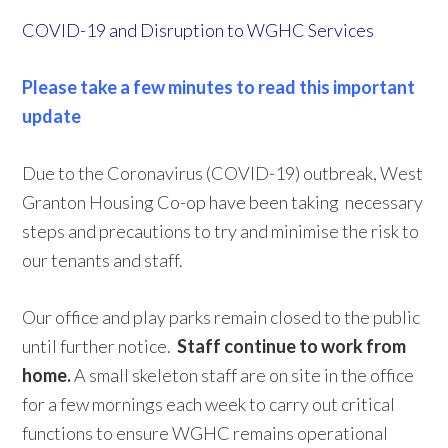
COVID-19 and Disruption to WGHC Services
Please take a few minutes to read this important
update
Due to the Coronavirus (COVID-19) outbreak, West
Granton Housing Co-op have been taking necessary
steps and precautions to try and minimise the risk to
our tenants and staff.
Our office and play parks remain closed to the public
until further notice.
Staff continue to work from
home.
A small skeleton staff are on site in the office
for a few mornings each week to carry out critical
functions to ensure WGHC remains operational