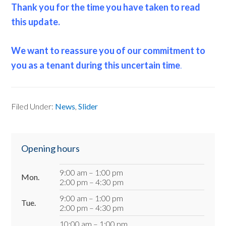
Thank you for the time you have taken to read
this update.
We want to reassure you of our commitment to
you as a tenant during this uncertain time
.
Filed Under:
News
,
Slider
Primary
Opening hours
Sidebar
9:00 am – 1:00 pm
Mon.
2:00 pm – 4:30 pm
9:00 am – 1:00 pm
Tue.
2:00 pm – 4:30 pm
10:00 am – 1:00 pm