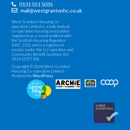
0131 551 5035
mail@westgrantonhc.co.uk
West Granton Housing Co-
operative Limited is a fully mutual
co-operative housing association
registered as a social landlord with
the Scottish Housing Regulator
(HAC 225); and is a registered
society under the Co-operative and
Community Benefit Societies Act
2014 (2357 RS).
Copyright © 2026 West Granton
Housing Co-operative Limited ·
Powered by
WordPress
Co-
Scottish
operatives
Federation
UK
of
(opens
Housing
in
Associations
new
(opens
tab)
in
new
tab)