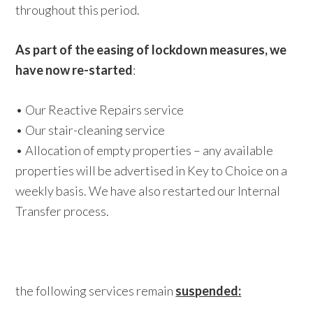
throughout this period.
As part of the easing of lockdown measures, we
have now re-started
:
• Our Reactive Repairs service
• Our stair-cleaning service
• Allocation of empty properties – any available
properties will be advertised in Key to Choice on a
weekly basis. We have also restarted our Internal
Transfer process.
the following services remain
suspended: