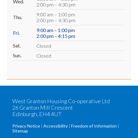
Wed.
2:00 pm – 4:30 pm
9:00 am – 1:00 pm
Thu.
2:00 pm – 4:30 pm
9:00 am – 1:00 pm
Fri.
2:00 pm – 4:15 pm
Sat.
Closed
Sun.
Closed
West Granton Housing Co-operative Ltd
26 Granton Mill Crescent
Edinburgh, EH4 4UT
Privacy Notice
Accessibility
Freedom of Information
Sitemap