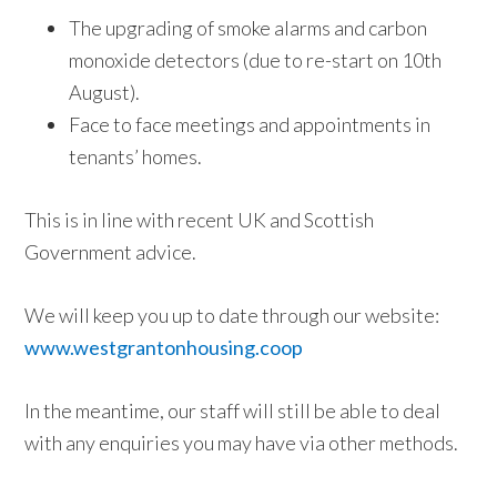
The upgrading of smoke alarms and carbon
monoxide detectors (due to re-start on 10th
August).
Face to face meetings and appointments in
tenants’ homes.
This is in line with recent UK and Scottish
Government advice.
We will keep you up to date through our website:
www.westgrantonhousing.coop
In the meantime, our staff will still be able to deal
with any enquiries you may have via other methods.