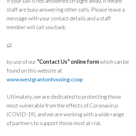
If your call is not answered straight away, it means
staff are busy answering other calls. Please leave a
message with your contact details and a staff
member will call you back.
or
by use of our
“Contact Us” online form
which can be
found on this website at
www.westgrantonhousing.coop
Ultimately, we are dedicated to protecting those
most vulnerable from the effects of Coronavirus
(COVID-19), and we are working with a wide range
of partners to support those most at risk.